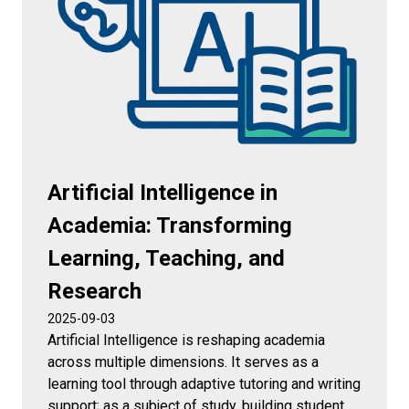
Artificial Intelligence in
Academia: Transforming
Learning, Teaching, and
Research
2025-09-03
Artificial Intelligence is reshaping academia
across multiple dimensions. It serves as a
learning tool through adaptive tutoring and writing
support; as a subject of study, building student