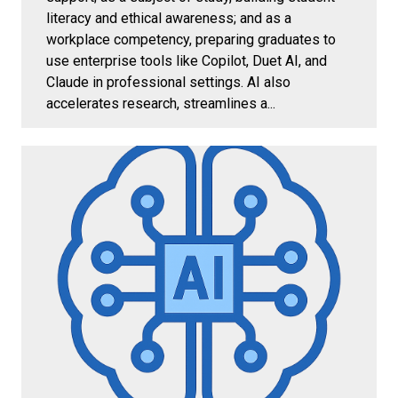
literacy and ethical awareness; and as a
workplace competency, preparing graduates to
use enterprise tools like Copilot, Duet AI, and
Claude in professional settings. AI also
accelerates research, streamlines a...