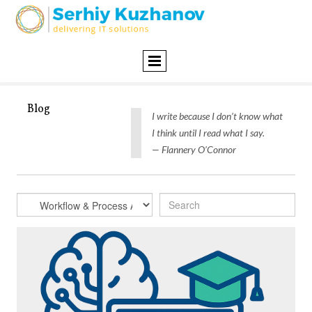
Blog
I write because I don’t know what
I think until I read what I say.
— Flannery O’Connor