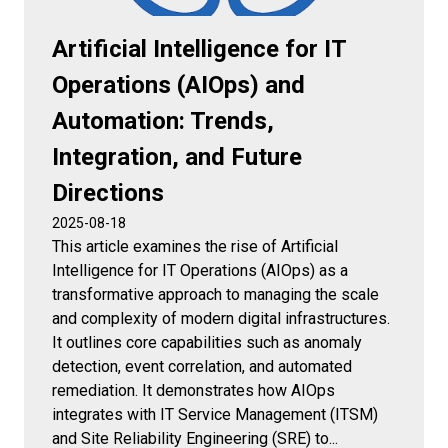
Artificial Intelligence for IT
Operations (AIOps) and
Automation: Trends,
Integration, and Future
Directions
2025-08-18
This article examines the rise of Artificial
Intelligence for IT Operations (AIOps) as a
transformative approach to managing the scale
and complexity of modern digital infrastructures.
It outlines core capabilities such as anomaly
detection, event correlation, and automated
remediation. It demonstrates how AIOps
integrates with IT Service Management (ITSM)
and Site Reliability Engineering (SRE) to...