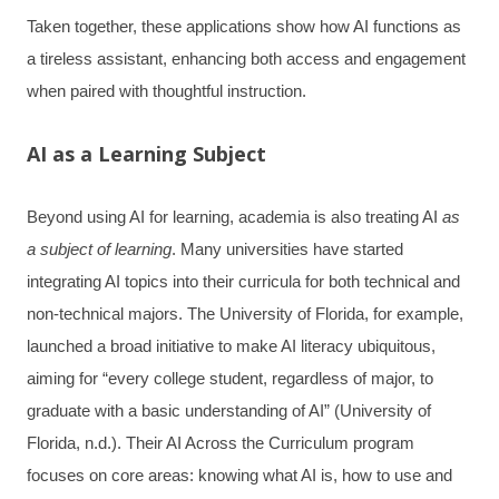
Taken together, these applications show how AI functions as
a tireless assistant, enhancing both access and engagement
when paired with thoughtful instruction.
AI as a Learning Subject
Beyond using AI for learning, academia is also treating AI
as
a subject of learning
. Many universities have started
integrating AI topics into their curricula for both technical and
non-technical majors. The University of Florida, for example,
launched a broad initiative to make AI literacy ubiquitous,
aiming for “every college student, regardless of major, to
graduate with a basic understanding of AI” (University of
Florida, n.d.). Their AI Across the Curriculum program
focuses on core areas: knowing what AI is, how to use and