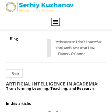
Blog
I write because I don’t know what
I think until I read what I say.
— Flannery O’Connor
‹ Back
ARTIFICIAL INTELLIGENCE IN ACADEMIA:
Transforming Learning, Teaching, and Research
In this article: