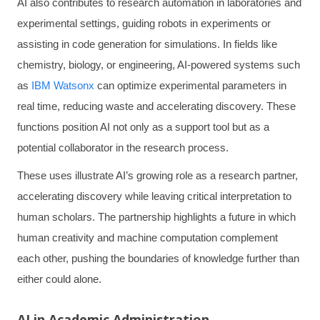
AI also contributes to research automation in laboratories and
experimental settings, guiding robots in experiments or
assisting in code generation for simulations. In fields like
chemistry, biology, or engineering, AI-powered systems such
as
IBM Watsonx
can optimize experimental parameters in
real time, reducing waste and accelerating discovery. These
functions position AI not only as a support tool but as a
potential collaborator in the research process.
These uses illustrate AI’s growing role as a research partner,
accelerating discovery while leaving critical interpretation to
human scholars. The partnership highlights a future in which
human creativity and machine computation complement
each other, pushing the boundaries of knowledge further than
either could alone.
AI in Academic Administration