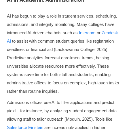
AI has begun to play a role in student services, scheduling,
admissions, and integrity monitoring. Many colleges have
introduced AI-driven chatbots such as
Intercom
or
Zendesk
AI
to assist with common student queries like registration
deadlines or financial aid (Lackawanna College, 2025).
Predictive analytics forecast enrollment trends, helping
universities allocate resources more effectively. These
systems save time for both staff and students, enabling
administrative offices to focus on complex, high-touch tasks
rather than routine inquiries.
Admissions offices use AI to filter applications and predict
yield – for instance, by analyzing student engagement data –
allowing staff to tailor outreach (Moquin, 2025). Tools like
Salesforce Einstein
are increasingly applied in higher