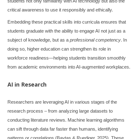
students not only familiarity with AI technology but also the
critical awareness to use it responsibly and ethically.
Embedding these practical skills into curricula ensures that
students graduate with the ability to engage AI not just as a
subject of knowledge, but as a
professional competency
. In
doing so, higher education can strengthen its role in
workforce readiness—helping students transition smoothly
from academic environments into AI-augmented workplaces.
AI in Research
Researchers are leveraging AI in various stages of the
research process – from analyzing large datasets to
conducting literature reviews. Machine learning algorithms
can sift through data far faster than humans, identifying
patterns or correlations (Baytas & Ruediger, 2025). These