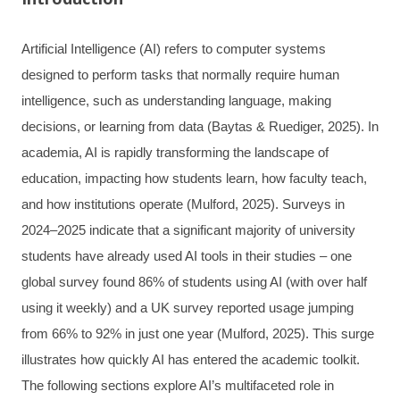
Artificial Intelligence (AI) refers to computer systems
designed to perform tasks that normally require human
intelligence, such as understanding language, making
decisions, or learning from data (Baytas & Ruediger, 2025). In
academia, AI is rapidly transforming the landscape of
education, impacting how students learn, how faculty teach,
and how institutions operate (Mulford, 2025). Surveys in
2024–2025 indicate that a significant majority of university
students have already used AI tools in their studies – one
global survey found 86% of students using AI (with over half
using it weekly) and a UK survey reported usage jumping
from 66% to 92% in just one year (Mulford, 2025). This surge
illustrates how quickly AI has entered the academic toolkit.
The following sections explore AI’s multifaceted role in