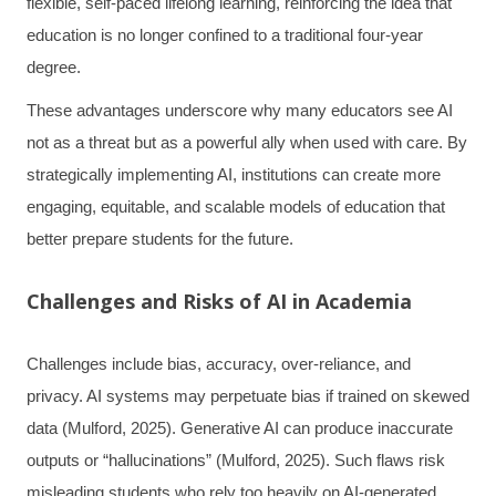
flexible, self-paced lifelong learning, reinforcing the idea that
education is no longer confined to a traditional four-year
degree.
These advantages underscore why many educators see AI
not as a threat but as a powerful ally when used with care. By
strategically implementing AI, institutions can create more
engaging, equitable, and scalable models of education that
better prepare students for the future.
Challenges and Risks of AI in Academia
Challenges include bias, accuracy, over-reliance, and
privacy. AI systems may perpetuate bias if trained on skewed
data (Mulford, 2025). Generative AI can produce inaccurate
outputs or “hallucinations” (Mulford, 2025). Such flaws risk
misleading students who rely too heavily on AI-generated