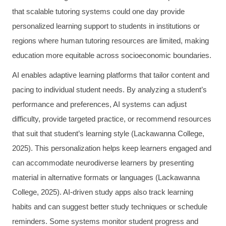
that scalable tutoring systems could one day provide
personalized learning support to students in institutions or
regions where human tutoring resources are limited, making
education more equitable across socioeconomic boundaries.
AI enables adaptive learning platforms that tailor content and
pacing to individual student needs. By analyzing a student’s
performance and preferences, AI systems can adjust
difficulty, provide targeted practice, or recommend resources
that suit that student’s learning style (Lackawanna College,
2025). This personalization helps keep learners engaged and
can accommodate neurodiverse learners by presenting
material in alternative formats or languages (Lackawanna
College, 2025). AI-driven study apps also track learning
habits and can suggest better study techniques or schedule
reminders. Some systems monitor student progress and