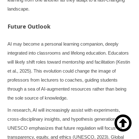
landscape.
Future Outlook
AI may become a personal learning companion, deeply
integrated into classrooms and lifelong education. Educators
will likely shift roles toward mentorship and facilitation (Kestin
et al., 2025). This evolution could change the image of
professors from lecturers to coaches, guiding students
through a sea of AI-augmented resources rather than being
the sole source of knowledge.
In research, AI will increasingly assist with experiments,

cross-disciplinary insights, and hypothesis generation.
UNESCO emphasizes that future regulation will focus on
transparency, equity, and ethics (UNESCO, 2023). Global