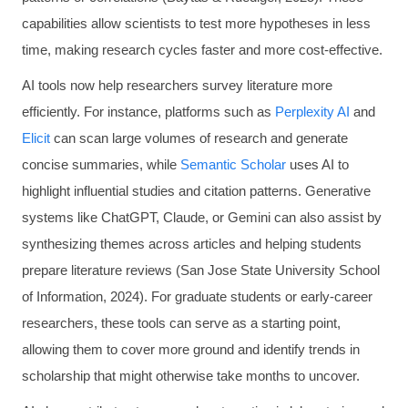
capabilities allow scientists to test more hypotheses in less
time, making research cycles faster and more cost-effective.
AI tools now help researchers survey literature more
efficiently. For instance, platforms such as
Perplexity AI
and
Elicit
can scan large volumes of research and generate
concise summaries, while
Semantic Scholar
uses AI to
highlight influential studies and citation patterns. Generative
systems like ChatGPT, Claude, or Gemini can also assist by
synthesizing themes across articles and helping students
prepare literature reviews (San Jose State University School
of Information, 2024). For graduate students or early-career
researchers, these tools can serve as a starting point,
allowing them to cover more ground and identify trends in
scholarship that might otherwise take months to uncover.