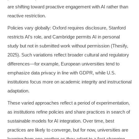
are shifting toward proactive engagement with AI rather than
reactive restriction.
Policies vary globally: Oxford requires disclosure, Stanford
restricts AI’s role, and Cambridge permits AI in personal
study but not in submitted work without permission (Thesify,
2025). Such variations reflect broader cultural and regulatory
differences—for example, European universities tend to
emphasize data privacy in line with GDPR, while U.S.
institutions focus more on academic integrity and instructional
adaptation.
These varied approaches reflect a period of experimentation,
as institutions refine policies and share practices in search of
sustainable models for AI integration. Over time, best
practices are likely to converge, but for now, universities are
learning from one another as they adapt to a fast-changing