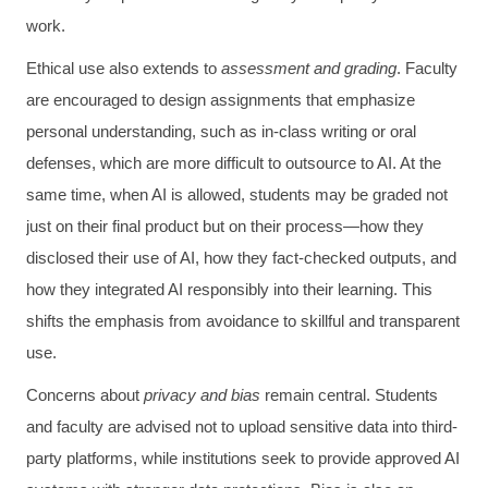
work.
Ethical use also extends to
assessment and grading
. Faculty
are encouraged to design assignments that emphasize
personal understanding, such as in-class writing or oral
defenses, which are more difficult to outsource to AI. At the
same time, when AI is allowed, students may be graded not
just on their final product but on their process—how they
disclosed their use of AI, how they fact-checked outputs, and
how they integrated AI responsibly into their learning. This
shifts the emphasis from avoidance to skillful and transparent
use.
Concerns about
privacy and bias
remain central. Students
and faculty are advised not to upload sensitive data into third-
party platforms, while institutions seek to provide approved AI