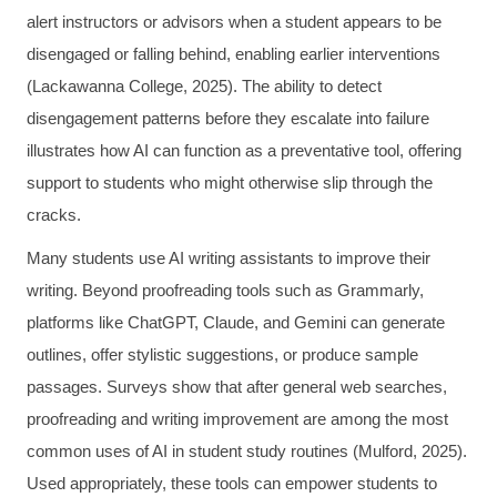
alert instructors or advisors when a student appears to be
disengaged or falling behind, enabling earlier interventions
(Lackawanna College, 2025). The ability to detect
disengagement patterns before they escalate into failure
illustrates how AI can function as a preventative tool, offering
support to students who might otherwise slip through the
cracks.
Many students use AI writing assistants to improve their
writing. Beyond proofreading tools such as Grammarly,
platforms like ChatGPT, Claude, and Gemini can generate
outlines, offer stylistic suggestions, or produce sample
passages. Surveys show that after general web searches,
proofreading and writing improvement are among the most
common uses of AI in student study routines (Mulford, 2025).
Used appropriately, these tools can empower students to