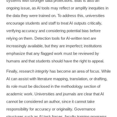
systems with stronger data protections. Bias is also an
ongoing issue, as AI tools may reflect or amplify inequities in
the data they were trained on. To address this, universities
encourage students and staff to treat AI outputs critically,
verifying accuracy and considering potential bias before
relying on them. Detection tools for AI-written text are
increasingly available, but they are imperfect; institutions
emphasize that any flagged work must be reviewed by
humans and that students should have the right to appeal.
Finally,
research integrity
has become an area of focus. While
AI can assist with literature mapping, translation, or drafting,
its role must be disclosed in the methodology section of
academic work. Universities and journals are clear that AI
cannot be considered an author, since it cannot take
responsibility for accuracy or originality. Governance
structures such as AI task forces, faculty training programs,