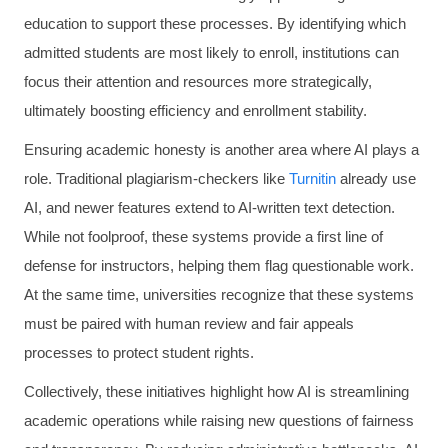
education to support these processes. By identifying which
admitted students are most likely to enroll, institutions can
focus their attention and resources more strategically,
ultimately boosting efficiency and enrollment stability.
Ensuring academic honesty is another area where AI plays a
role. Traditional plagiarism-checkers like
Turnitin
already use
AI, and newer features extend to AI-written text detection.
While not foolproof, these systems provide a first line of
defense for instructors, helping them flag questionable work.
At the same time, universities recognize that these systems
must be paired with human review and fair appeals
processes to protect student rights.
Collectively, these initiatives highlight how AI is streamlining
academic operations while raising new questions of fairness