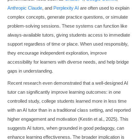
Anthropic Claude
, and
Perplexity AI
are often used to explain
complex concepts, generate practice questions, or simulate
problem-solving sessions. These systems can function like
always-available tutors, giving students access to immediate
support regardless of time or place. When used responsibly,
they encourage independent exploration, improve
accessibility for learners with diverse needs, and help bridge
gaps in understanding.
Recent research even demonstrated that a well-designed AI
tutor can significantly improve learning outcomes: in one
controlled study, college students learned more in less time
with an AI tutor than in a traditional class setting, and reported
higher engagement and motivation (Kestin et al., 2025). This
suggests AI tutors, when grounded in good pedagogy, can
enhance learning effectiveness. The broader implication is