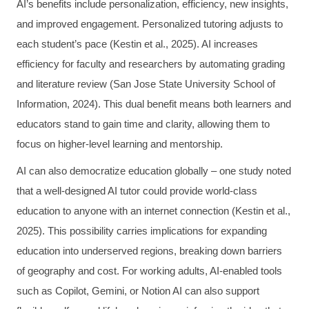
AI’s benefits include personalization, efficiency, new insights,
and improved engagement. Personalized tutoring adjusts to
each student’s pace (Kestin et al., 2025). AI increases
efficiency for faculty and researchers by automating grading
and literature review (San Jose State University School of
Information, 2024). This dual benefit means both learners and
educators stand to gain time and clarity, allowing them to
focus on higher-level learning and mentorship.
AI can also democratize education globally – one study noted
that a well-designed AI tutor could provide world-class
education to anyone with an internet connection (Kestin et al.,
2025). This possibility carries implications for expanding
education into underserved regions, breaking down barriers
of geography and cost. For working adults, AI-enabled tools
such as Copilot, Gemini, or Notion AI can also support