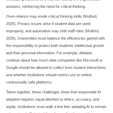
answers, reinforcing the need for critical thinking.
Over-reliance may erode critical thinking skills (Mulford,
2025). Privacy issues arise if student data are used
improperly, and automation may shift staff roles (Mulford,
2025). Universities must balance the efficiencies gained with
the responsibility to protect both students’ intellectual growth
and their personal information. For example, debates
continue about how much data companies like Microsoft or
Google should be allowed to collect from student interactions,
and whether institutions should restrict use to vetted,
contractually safe platforms.
Taken together, these challenges show that responsible AI
adoption requires equal attention to ethics, accuracy, and
equity. Institutions must walk a fine line: adopting AI to remain