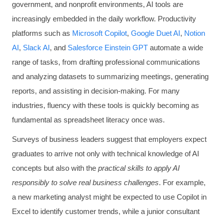
government, and nonprofit environments, AI tools are
increasingly embedded in the daily workflow. Productivity
platforms such as
Microsoft Copilot
,
Google Duet AI
,
Notion
AI
,
Slack AI
, and
Salesforce Einstein GPT
automate a wide
range of tasks, from drafting professional communications
and analyzing datasets to summarizing meetings, generating
reports, and assisting in decision-making. For many
industries, fluency with these tools is quickly becoming as
fundamental as spreadsheet literacy once was.
Surveys of business leaders suggest that employers expect
graduates to arrive not only with technical knowledge of AI
concepts but also with the
practical skills to apply AI
responsibly to solve real business challenges
. For example,
a new marketing analyst might be expected to use Copilot in
Excel to identify customer trends, while a junior consultant