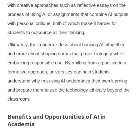
with creative approaches such as reflective essays on the
process of using AI or assignments that combine AI outputs
with personal critique, both of which make it harder for
students to outsource all their thinking.
Ultimately, the concern is less about banning AI altogether
and more about shaping norms that protect integrity while
embracing responsible use. By shifting from a punitive to a
formative approach, universities can help students
understand why misusing AI undermines their own learning
and prepare them to use the technology ethically beyond the
classroom.
Benefits and Opportunities of AI in
Academia