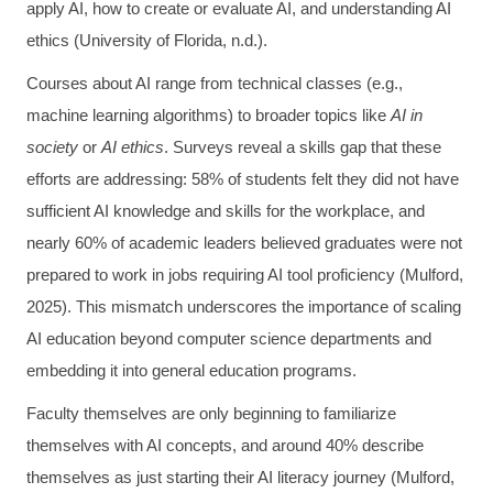
apply AI, how to create or evaluate AI, and understanding AI
ethics (University of Florida, n.d.).
Courses about AI range from technical classes (e.g.,
machine learning algorithms) to broader topics like
AI in
society
or
AI ethics
. Surveys reveal a skills gap that these
efforts are addressing: 58% of students felt they did not have
sufficient AI knowledge and skills for the workplace, and
nearly 60% of academic leaders believed graduates were not
prepared to work in jobs requiring AI tool proficiency (Mulford,
2025). This mismatch underscores the importance of scaling
AI education beyond computer science departments and
embedding it into general education programs.
Faculty themselves are only beginning to familiarize
themselves with AI concepts, and around 40% describe
themselves as just starting their AI literacy journey (Mulford,