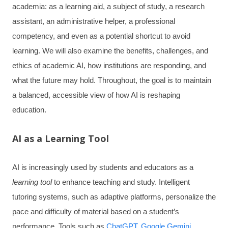
academia: as a learning aid, a subject of study, a research
assistant, an administrative helper, a professional
competency, and even as a potential shortcut to avoid
learning. We will also examine the benefits, challenges, and
ethics of academic AI, how institutions are responding, and
what the future may hold. Throughout, the goal is to maintain
a balanced, accessible view of how AI is reshaping
education.
AI as a Learning Tool
AI is increasingly used by students and educators as a
learning tool
to enhance teaching and study. Intelligent
tutoring systems, such as adaptive platforms, personalize the
pace and difficulty of material based on a student’s
performance. Tools such as
ChatGPT
,
Google Gemini
,