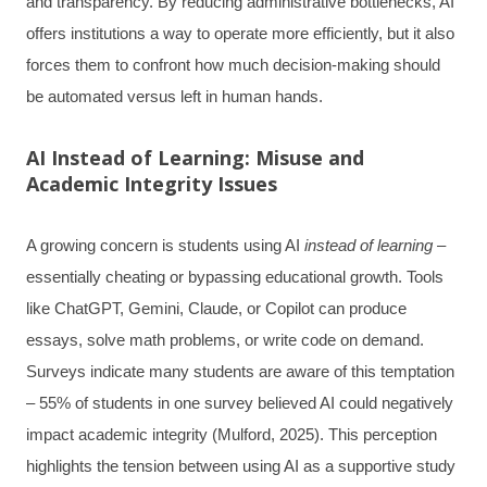
and transparency. By reducing administrative bottlenecks, AI
offers institutions a way to operate more efficiently, but it also
forces them to confront how much decision-making should
be automated versus left in human hands.
AI Instead of Learning: Misuse and
Academic Integrity Issues
A growing concern is students using AI
instead of learning
–
essentially cheating or bypassing educational growth. Tools
like ChatGPT, Gemini, Claude, or Copilot can produce
essays, solve math problems, or write code on demand.
Surveys indicate many students are aware of this temptation
– 55% of students in one survey believed AI could negatively
impact academic integrity (Mulford, 2025). This perception
highlights the tension between using AI as a supportive study