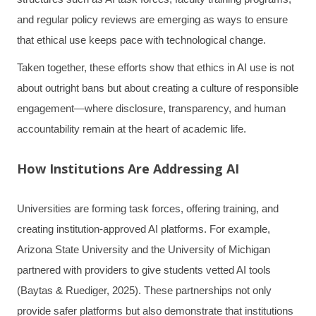
and regular policy reviews are emerging as ways to ensure
that ethical use keeps pace with technological change.
Taken together, these efforts show that ethics in AI use is not
about outright bans but about creating a culture of responsible
engagement—where disclosure, transparency, and human
accountability remain at the heart of academic life.
How Institutions Are Addressing AI
Universities are forming task forces, offering training, and
creating institution-approved AI platforms. For example,
Arizona State University and the University of Michigan
partnered with providers to give students vetted AI tools
(Baytas & Ruediger, 2025). These partnerships not only
provide safer platforms but also demonstrate that institutions