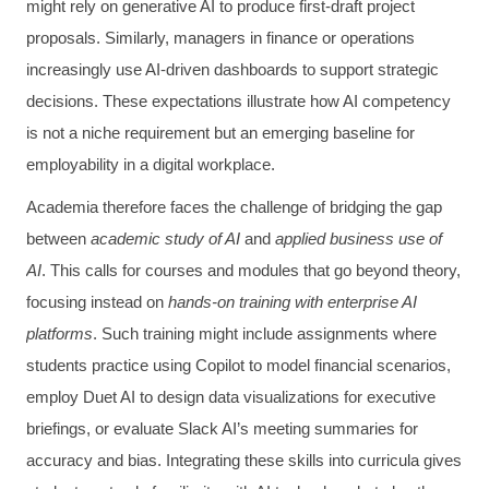
might rely on generative AI to produce first-draft project
proposals. Similarly, managers in finance or operations
increasingly use AI-driven dashboards to support strategic
decisions. These expectations illustrate how AI competency
is not a niche requirement but an emerging baseline for
employability in a digital workplace.
Academia therefore faces the challenge of bridging the gap
between
academic study of AI
and
applied business use of
AI
. This calls for courses and modules that go beyond theory,
focusing instead on
hands-on training with enterprise AI
platforms
. Such training might include assignments where
students practice using Copilot to model financial scenarios,
employ Duet AI to design data visualizations for executive
briefings, or evaluate Slack AI’s meeting summaries for
accuracy and bias. Integrating these skills into curricula gives