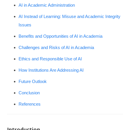
AI in Academic Administration
AI Instead of Learning: Misuse and Academic Integrity
Issues
Benefits and Opportunities of AI in Academia
Challenges and Risks of AI in Academia
Ethics and Responsible Use of AI
How Institutions Are Addressing AI
Future Outlook
Conclusion
References
Introduction