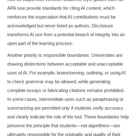
APA now provide standards for citing AI content, which
reinforces the expectation that AI contributions must be
acknowledged but never listed as authors. Disclosure
transforms AI use from a potential breach of integrity into an
open part of the learning process.
Another priority is
responsible boundaries
. Universities are
drawing distinctions between acceptable and unacceptable
uses of AI. For example, brainstorming, outlining, or using AI
to check grammar may be allowed, while generating
complete essays or fabricating citations remains prohibited.
In some cases, intermediate uses such as paraphrasing or
summarizing are permitted only if students verify accuracy
and clearly indicate the role of the tool. These boundaries help
preserve the principle that students—not algorithms—are
ultimately responsible for the originality and quality of their