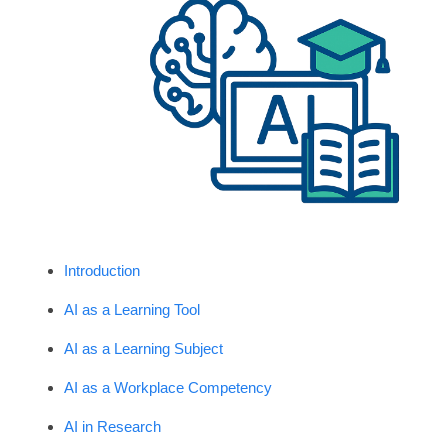
Introduction
AI as a Learning Tool
AI as a Learning Subject
AI as a Workplace Competency
AI in Research