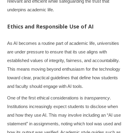
relevant and efficient while safeguarding the trust that
underpins academic life.
Ethics and Responsible Use of AI
As AI becomes a routine part of academic life, universities
are under pressure to ensure that its use aligns with
established values of integrity, fairness, and accountability.
This means moving beyond enthusiasm for the technology
toward clear, practical guidelines that define how students
and faculty should engage with AI tools.
One of the first ethical considerations is
transparency
.
Institutions increasingly expect students to disclose when
and how they use AI. This may involve including an “AI use
statement” in assignments, noting which tool was used and
how its output was verified. Academic style guides such as