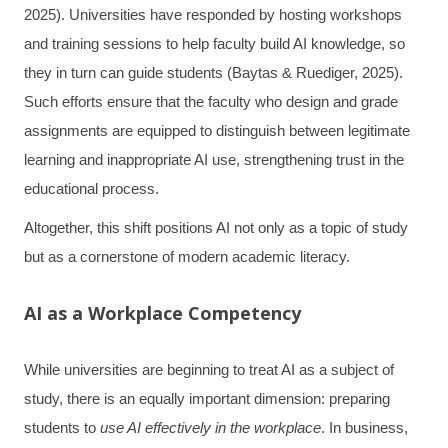
2025). Universities have responded by hosting workshops
and training sessions to help faculty build AI knowledge, so
they in turn can guide students (Baytas & Ruediger, 2025).
Such efforts ensure that the faculty who design and grade
assignments are equipped to distinguish between legitimate
learning and inappropriate AI use, strengthening trust in the
educational process.
Altogether, this shift positions AI not only as a topic of study
but as a cornerstone of modern academic literacy.
AI as a Workplace Competency
While universities are beginning to treat AI as a subject of
study, there is an equally important dimension: preparing
students to
use AI effectively in the workplace
. In business,