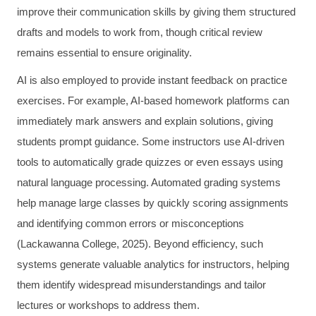
improve their communication skills by giving them structured
drafts and models to work from, though critical review
remains essential to ensure originality.
AI is also employed to provide instant feedback on practice
exercises. For example, AI-based homework platforms can
immediately mark answers and explain solutions, giving
students prompt guidance. Some instructors use AI-driven
tools to automatically grade quizzes or even essays using
natural language processing. Automated grading systems
help manage large classes by quickly scoring assignments
and identifying common errors or misconceptions
(Lackawanna College, 2025). Beyond efficiency, such
systems generate valuable analytics for instructors, helping
them identify widespread misunderstandings and tailor
lectures or workshops to address them.