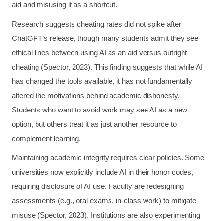
aid and misusing it as a shortcut.
Research suggests cheating rates did not spike after
ChatGPT’s release, though many students admit they see
ethical lines between using AI as an aid versus outright
cheating (Spector, 2023). This finding suggests that while AI
has changed the tools available, it has not fundamentally
altered the motivations behind academic dishonesty.
Students who want to avoid work may see AI as a new
option, but others treat it as just another resource to
complement learning.
Maintaining academic integrity requires clear policies. Some
universities now explicitly include AI in their honor codes,
requiring disclosure of AI use. Faculty are redesigning
assessments (e.g., oral exams, in-class work) to mitigate
misuse (Spector, 2023). Institutions are also experimenting