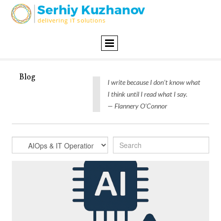
Blog
I write because I don’t know what
I think until I read what I say.
— Flannery O’Connor