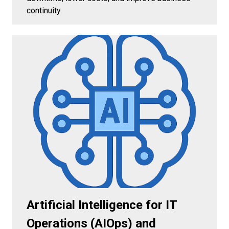
continuity.
Artificial Intelligence for IT
Operations (AIOps) and