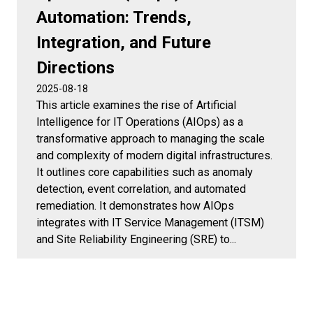
Automation: Trends,
Integration, and Future
Directions
2025-08-18
This article examines the rise of Artificial
Intelligence for IT Operations (AIOps) as a
transformative approach to managing the scale
and complexity of modern digital infrastructures.
It outlines core capabilities such as anomaly
detection, event correlation, and automated
remediation. It demonstrates how AIOps
integrates with IT Service Management (ITSM)
and Site Reliability Engineering (SRE) to...