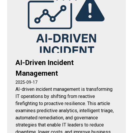
AI-Driven Incident
Management
2025-09-17
AI-driven incident management is transforming
IT operations by shifting from reactive
firefighting to proactive resilience. This article
examines predictive analytics, intelligent triage,
automated remediation, and governance
strategies that enable IT leaders to reduce
downtime, lower costs, and improve business